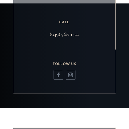
CALL
(949) 768-1522
FOLLOW US