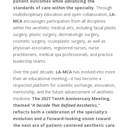
patient outcomes while advancing the
standards of care within the specialty.
Through
multidisciplinary education and open collaboration,
LA-
MCA
encourages participation from all disciplines
within the aesthetic medical arts, including facial plastic
surgery, plastic surgery, dermatologic surgery,
cosmetic surgery, oculoplastic surgery, as well as
physician associates, registered nurses, nurse
practitioners, medical spa professionals, and practice
leadership teams.
Over the past decade,
LA-MCA
has evolved into more
than an educational meeting—it has become a
respected platform for scientific exchange, innovation,
mentorship, and the future advancement of aesthetic
medicine.
The 2027 Tenth Anniversary Meeting,
themed
“A Decade That Defined Aesthetics,”
reflects both a celebration of the specialty’s
evolution and a forward-looking vision toward
the next era of patient-centered aesthetic care.