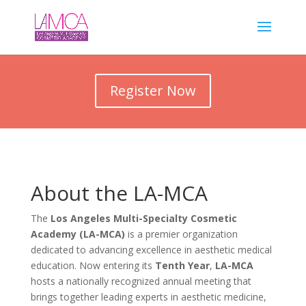
Register Now
About the LA-MCA
The
Los Angeles Multi-Specialty Cosmetic
Academy (LA-MCA)
is a premier organization
dedicated to advancing excellence in aesthetic medical
education. Now entering its
Tenth Year
,
LA-MCA
hosts a nationally recognized annual meeting that
brings together leading experts in aesthetic medicine,