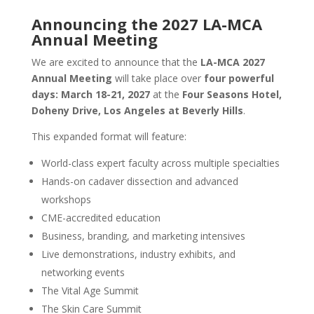
Announcing the 2027 LA-MCA
Annual Meeting
We are excited to announce that the
LA-MCA 2027
Annual Meeting
will take place over
four powerful
days: March 18-21, 2027
at the
Four Seasons Hotel,
Doheny Drive, Los Angeles at Beverly Hills
.
This expanded format will feature:
World-class expert faculty across multiple specialties
Hands-on cadaver dissection and advanced
workshops
CME-accredited education
Business, branding, and marketing intensives
Live demonstrations, industry exhibits, and
networking events
The Vital Age Summit
The Skin Care Summit