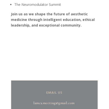
The Neuromodulator Summit
Join us as we shape the future of aesthetic
medicine through intelligent education, ethical
leadership, and exceptional community.
EMAIL US
lamca.meeting@gmail.com