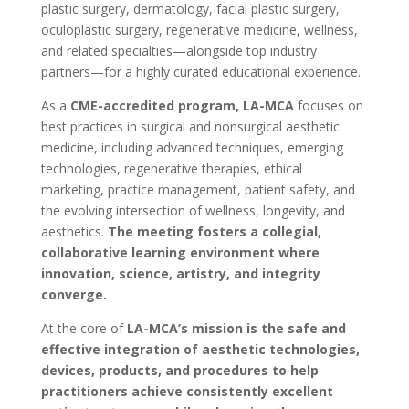
plastic surgery, dermatology, facial plastic surgery,
oculoplastic surgery, regenerative medicine, wellness,
and related specialties—alongside top industry
partners—for a highly curated educational experience.
As a
CME-accredited program, LA-MCA
focuses on
best practices in surgical and nonsurgical aesthetic
medicine, including advanced techniques, emerging
technologies, regenerative therapies, ethical
marketing, practice management, patient safety, and
the evolving intersection of wellness, longevity, and
aesthetics.
The meeting fosters a collegial,
collaborative learning environment where
innovation, science, artistry, and integrity
converge.
At the core of
LA-MCA’s mission is the safe and
effective integration of aesthetic technologies,
devices, products, and procedures to help
practitioners achieve consistently excellent