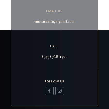
EMAIL US
lamca.meeting@gmail.com
CALL
(949) 768-1522
FOLLOW US